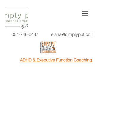
054-746-0437
elana@simplyput.co.il
ADHD & Executive Function Coaching