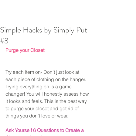
Simple Hacks by Simply Put
#3
Purge your Closet
Try each item on- Don’t just look at 
each piece of clothing on the hanger.
Trying everything on is a game 
changer! You will honestly assess how 
it looks and feels. This is the best way 
to purge your closet and get rid of 
things you don’t love or wear.
Ask Yourself 6 Questions to Create a 