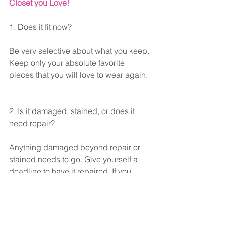
Closet you Love! 
1. Does it fit now?
Be very selective about what you keep. 
Keep only your absolute favorite 
pieces that you will love to wear again. 
2. Is it damaged, stained, or does it 
need repair?
Anything damaged beyond repair or 
stained needs to go. Give yourself a 
deadline to have it repaired. If you 
really loved and wore the item, 
repairing it would be a priority.