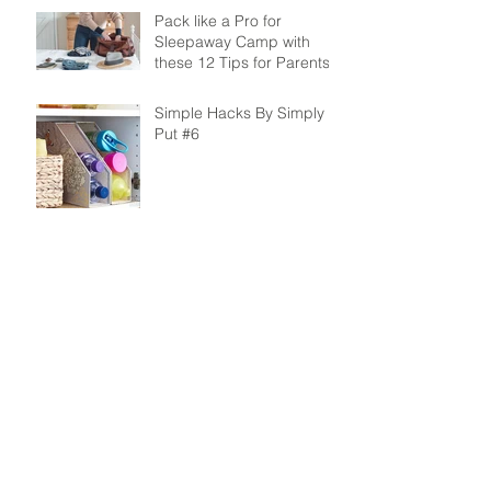
Pack like a Pro for
Sleepaway Camp with
these 12 Tips for Parents
Simple Hacks By Simply
Put #6