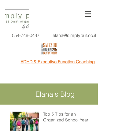
054-746-0437
elana@simplyput.co.il
ADHD & Executive Function Coaching
Elana's Blog
Top 5 Tips for an
Organized School Year